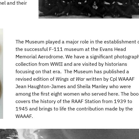
el and their
The Museum played a major role in the establishment 
the successful F-111 museum at the Evans Head
Memorial Aerodrome. We have a significant photograp
collection from WWII and are visited by historians
focusing on that era. The Museum has published a
revised edition of
Wings at War
written by Cpl WAAAF
Jean Haughton-James and Sheila Manley who were
among the first eight women who served here. The boo
covers the history of the RAAF Station from 1939 to
1945 and brings to life the contribution made by the
WAAAF.