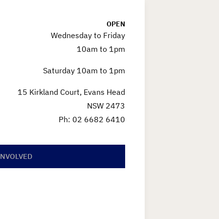
OPEN
Wednesday to Friday
10am to 1pm
Saturday 10am to 1pm
15 Kirkland Court, Evans Head
NSW 2473
Ph: 02 6682 6410
INVOLVED