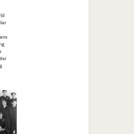
ld
lar
vans
ng
s
 War
g