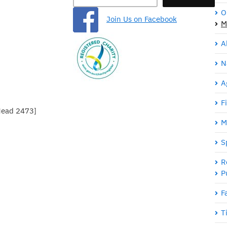
O
Join Us on Facebook
M
A
N
A
F
Head 2473]
M
S
R
P
F
T