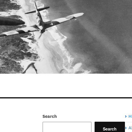
Search
H
A
Search