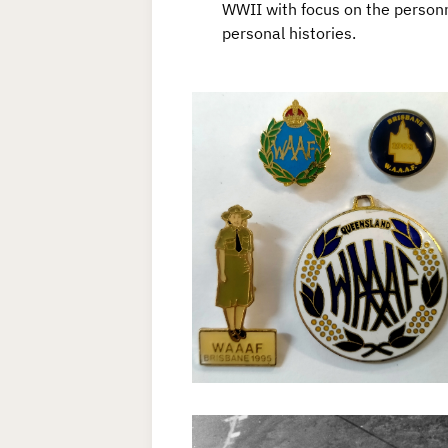
WWII with focus on the personn
personal histories.