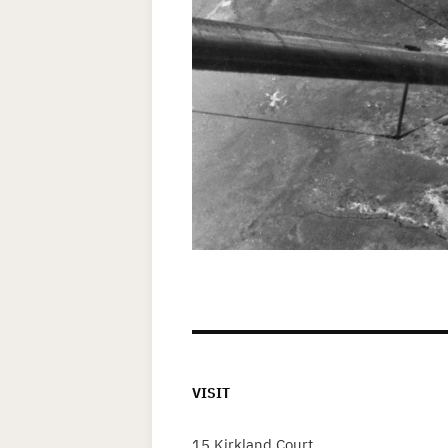
VISIT
15 Kirkland Court