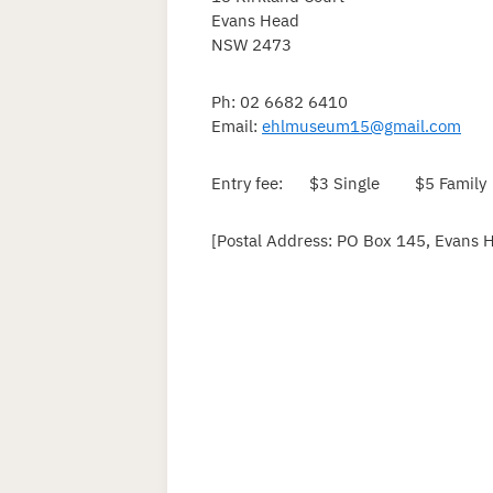
Evans Head
NSW 2473
Ph: 02 6682 6410
Email:
ehlmuseum15@gmail.com
Entry fee: $3 Single $5 Family
[Postal Address: PO Box 145, Evans 