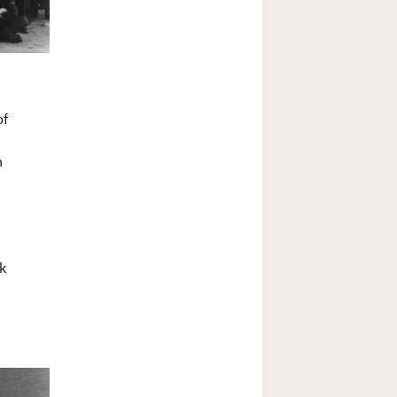
of
h
k