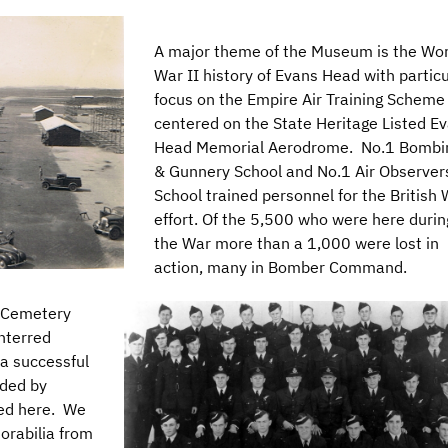
A major theme of the Museum is the Wor
War II history of Evans Head with particu
focus on the Empire Air Training Scheme
centered on the State Heritage Listed E
Head Memorial Aerodrome. No.1 Bombi
& Gunnery School and No.1 Air Observer
School trained personnel for the British
effort. Of the 5,500 who were here durin
the War more than a 1,000 were lost in
action, many in Bomber Command.
r Cemetery
interred
a successful
nded by
ned here. We
orabilia from