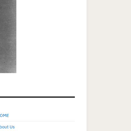
OME
bout Us