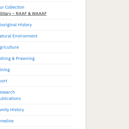
ur Collection
ilitary – RAAF & WAAAF
boriginal History
atural Environment
griculture
ishing & Prawning
ining
port
esearch
ublications
amily History
imeline