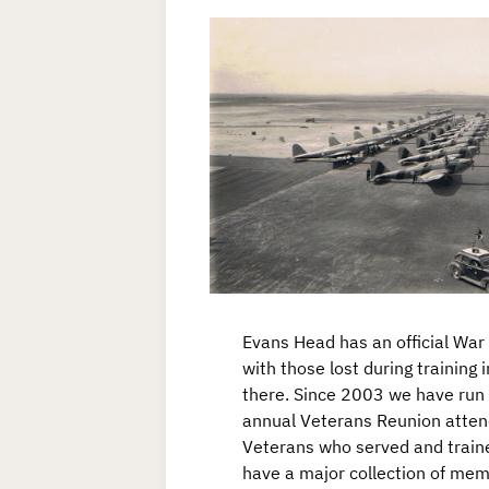
Evans Head has an official Wa
with those lost during training 
there. Since 2003 we have run 
annual Veterans Reunion atte
Veterans who served and trai
have a major collection of mem