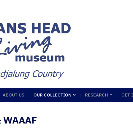
ABOUT US
OUR COLLECTION
RESEARCH
GET 
 & WAAAF