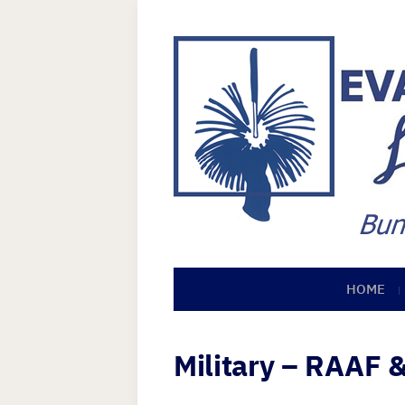
HOME
Military – RAAF