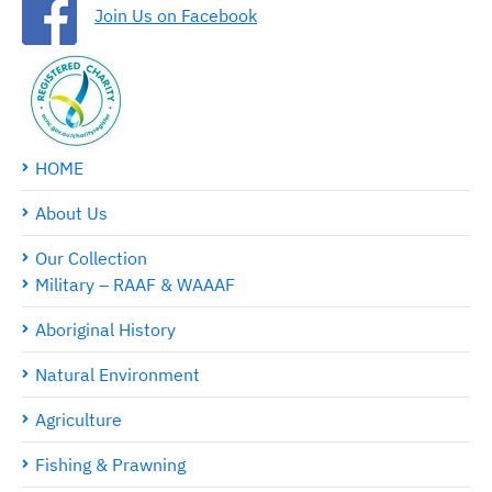
Join Us on Facebook
HOME
About Us
Our Collection
Military – RAAF & WAAAF
Aboriginal History
Natural Environment
Agriculture
Fishing & Prawning