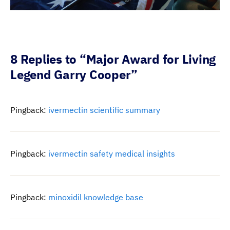
8 Replies to “Major Award for Living
Legend Garry Cooper”
Pingback:
ivermectin scientific summary
Pingback:
ivermectin safety medical insights
Pingback:
minoxidil knowledge base