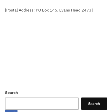
[Postal Address: PO Box 145, Evans Head 2473]
Search
Search