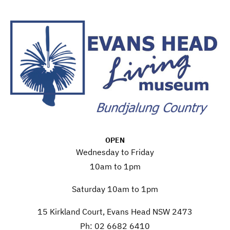
OPEN
Wednesday to Friday
10am to 1pm
Saturday 10am to 1pm
15 Kirkland Court, Evans Head NSW 2473
Ph: 02 6682 6410