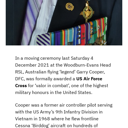
In a moving ceremony last Saturday 4
December 2021 at the Woodburn-Evans Head
RSL, Australian flying ‘legend’ Garry Cooper,
DFC, was formally awarded a
US Air Force
Cross
for ‘valor in combat’, one of the highest
military honours in the United States.
Cooper was a former air controller pilot serving
with the US Army’s 9th Infantry Division in
Vietnam in 1968 where he flew frontline
Cessna ‘Birddog’ aircraft on hundreds of