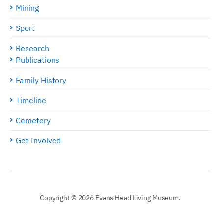
Mining
Sport
Research
Publications
Family History
Timeline
Cemetery
Get Involved
Copyright © 2026 Evans Head Living Museum.