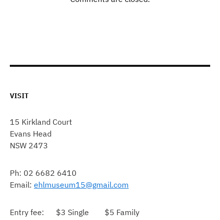
VISIT
15 Kirkland Court
Evans Head
NSW 2473
Ph: 02 6682 6410
Email:
ehlmuseum15@gmail.com
Entry fee: $3 Single $5 Family