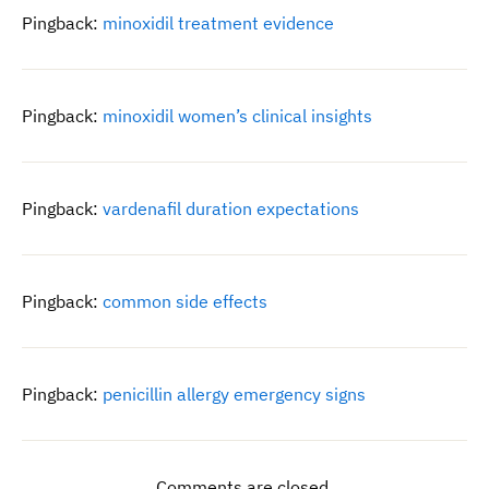
Pingback:
minoxidil treatment evidence
Pingback:
minoxidil women’s clinical insights
Pingback:
vardenafil duration expectations
Pingback:
common side effects
Pingback:
penicillin allergy emergency signs
Comments are closed.