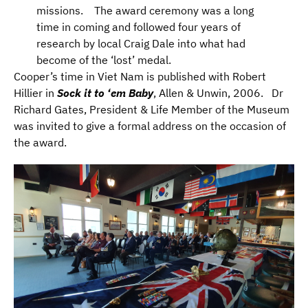
missions. The award ceremony was a long
time in coming and followed four years of
research by local Craig Dale into what had
become of the ‘lost’ medal.
Cooper’s time in Viet Nam is published with Robert
Hillier in
Sock it to ‘em Baby
, Allen & Unwin, 2006. Dr
Richard Gates, President & Life Member of the Museum
was invited to give a formal address on the occasion of
the award.