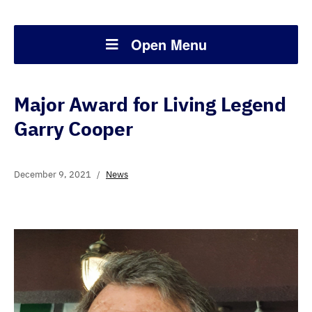
Open Menu
Major Award for Living Legend
Garry Cooper
December 9, 2021
News