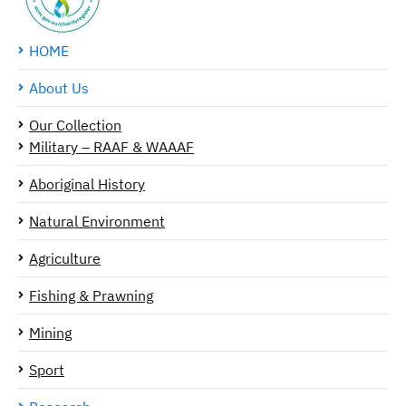
HOME
About Us
Our Collection
Military – RAAF & WAAAF
Aboriginal History
Natural Environment
Agriculture
Fishing & Prawning
Mining
Sport