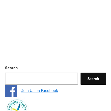
Search
Search
Join Us on Facebook