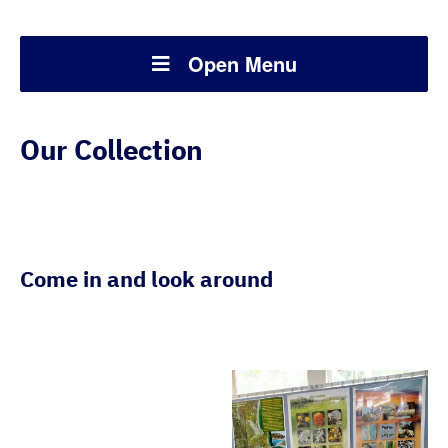
Open Menu
Our Collection
Come in and look around