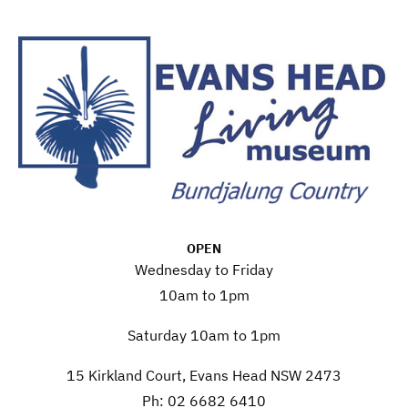
OPEN
Wednesday to Friday
10am to 1pm
Saturday 10am to 1pm
15 Kirkland Court, Evans Head NSW 2473
Ph: 02 6682 6410