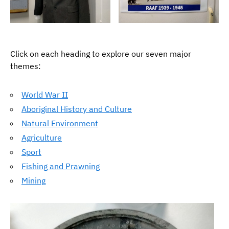
Click on each heading to explore our seven major
themes:
World War II
Aboriginal History and Culture
Natural Environment
Agriculture
Sport
Fishing and Prawning
Mining