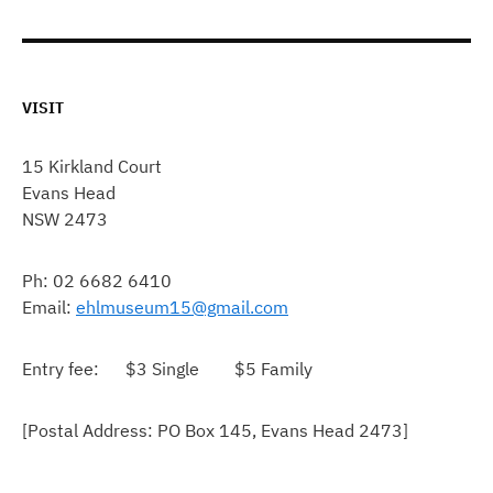
VISIT
15 Kirkland Court
Evans Head
NSW 2473
Ph: 02 6682 6410
Email:
ehlmuseum15@gmail.com
Entry fee: $3 Single $5 Family
[Postal Address: PO Box 145, Evans Head 2473]